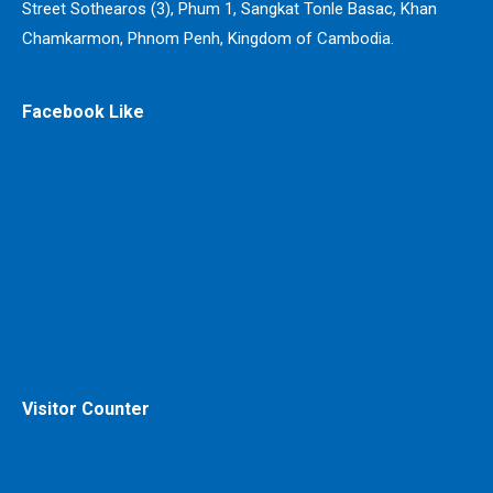
Street Sothearos (3), Phum 1, Sangkat Tonle Basac, Khan
Chamkarmon, Phnom Penh, Kingdom of Cambodia.
Facebook Like
Visitor Counter