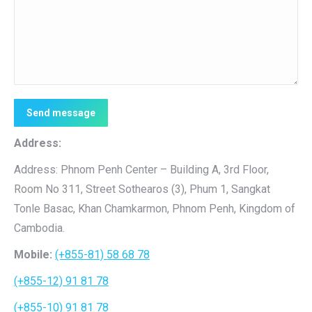
Send message
Address:
Address: Phnom Penh Center – Building A, 3rd Floor,
Room No 311, Street Sothearos (3), Phum 1, Sangkat
Tonle Basac, Khan Chamkarmon, Phnom Penh, Kingdom of
Cambodia.
Mobile:
(+855-81) 58 68 78
(+855-12) 91 81 78
(+855-10) 91 81 78