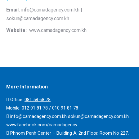
Email:
info@camadagency.com.kh |
sokun@camadagency.com.kh
Website:
www.camadagency.com.kh
More Information
Office:
​​081 58 68 78
Mobile:
012 91 81 78
/
010 91 81 78
info@camadagency.com.kh sokun@camadagency.com.kh
www.facebook.com/camadagency
Phnom Penh Center – Building A, 2nd Floor, Room No 227,