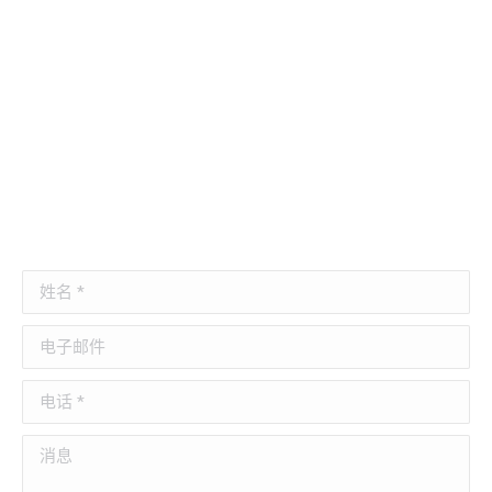
姓名 *
电子邮件
电话 *
消息