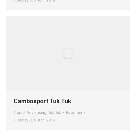
Tuesday July 10th, 2018
Cambosport Tuk Tuk
Transit Advertising
,
Tuk Tuk
By
admin
Tuesday July 10th, 2018