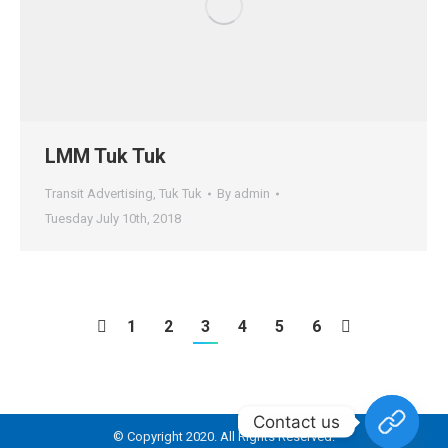
LMM Tuk Tuk
Transit Advertising
,
Tuk Tuk
By
admin
Tuesday July 10th, 2018
1
2
3
4
5
6
Contact us
© Copyright 2020. All Rights Reserved.