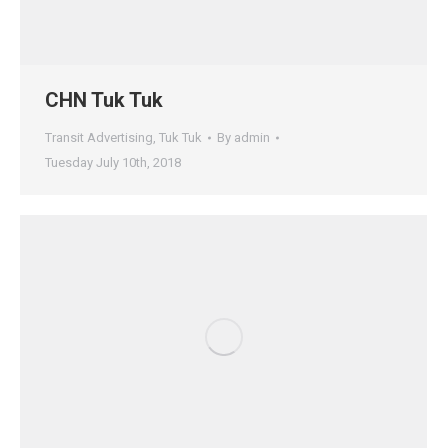
CHN Tuk Tuk
Transit Advertising
,
Tuk Tuk
By
admin
Tuesday July 10th, 2018