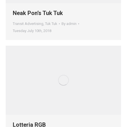
Neak Pon’s Tuk Tuk
Transit Advertising
,
Tuk Tuk
By
admin
Tuesday July 10th, 2018
Lotteria RGB