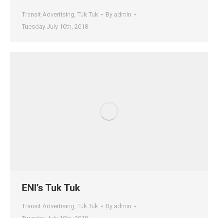
Transit Advertising
,
Tuk Tuk
By
admin
Tuesday July 10th, 2018
ENI’s Tuk Tuk
Transit Advertising
,
Tuk Tuk
By
admin