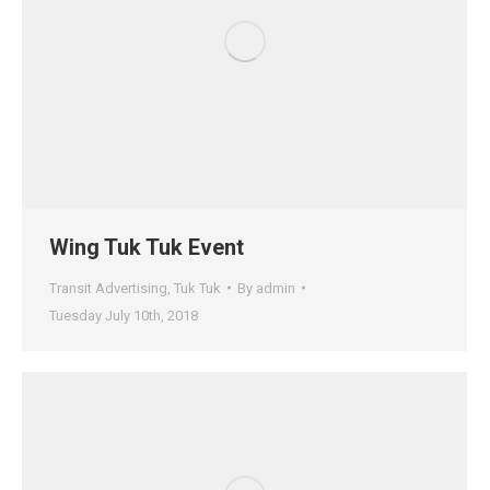
Wing Tuk Tuk Event
Transit Advertising
,
Tuk Tuk
By
admin
Tuesday July 10th, 2018