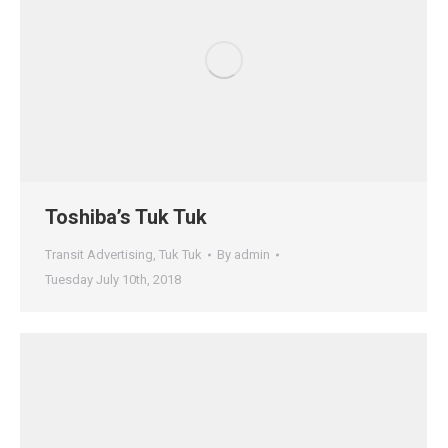
Toshiba’s Tuk Tuk
Transit Advertising
,
Tuk Tuk
By
admin
Tuesday July 10th, 2018