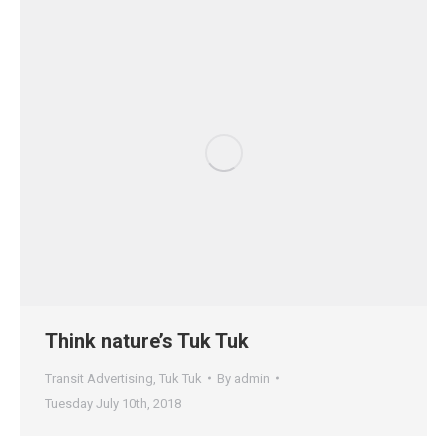
Think nature’s Tuk Tuk
Transit Advertising
,
Tuk Tuk
By
admin
Tuesday July 10th, 2018