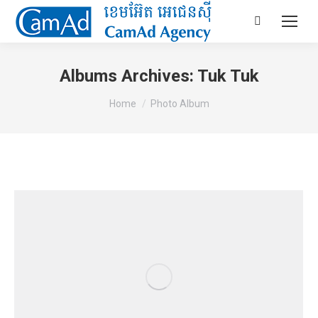
Search:
Albums Archives:
Tuk Tuk
You are here:
Home
Photo Album