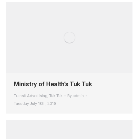
Ministry of Health’s Tuk Tuk
Transit Advertising
,
Tuk Tuk
By
admin
Tuesday July 10th, 2018