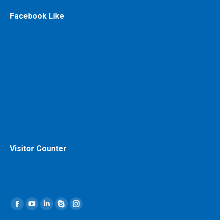
Facebook Like
Visitor Counter
Find us on:
Facebook
YouTube
Linkedin
Skype
Instagram