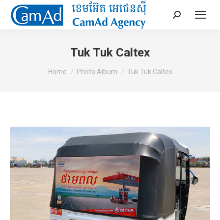
Search:
Tuk Tuk Caltex
You are here:
Home
Photo Album
Tuk Tuk Caltex