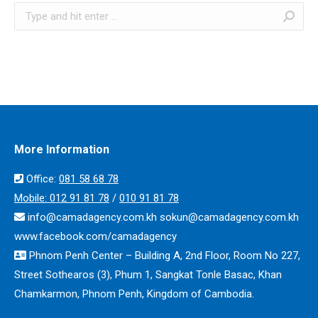
Search:
More Information
Office:
​​081 58 68 78
Mobile:
012 91 81 78
/
010 91 81 78
info@camadagency.com.kh sokun@camadagency.com.kh
www.facebook.com/camadagency
Phnom Penh Center – Building A, 2nd Floor, Room No 227,
Street Sothearos (3), Phum 1, Sangkat Tonle Basac, Khan
Chamkarmon, Phnom Penh, Kingdom of Cambodia.