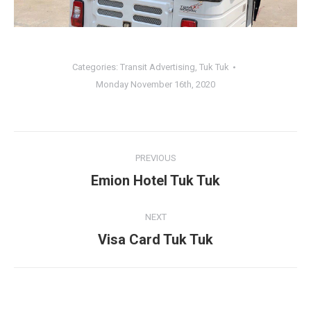
Categories:
Transit Advertising
,
Tuk Tuk
Monday November 16th, 2020
Album
PREVIOUS
navigation
Emion Hotel Tuk Tuk
Previous
album:
NEXT
Visa Card Tuk Tuk
Next
album: