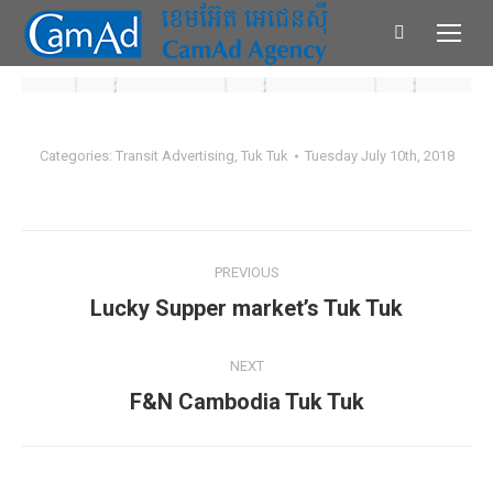
Search:
Categories:
Transit Advertising
,
Tuk Tuk
Tuesday July 10th, 2018
Album
PREVIOUS
navigation
Lucky Supper market’s Tuk Tuk
Previous
album:
NEXT
F&N Cambodia Tuk Tuk
Next
album: