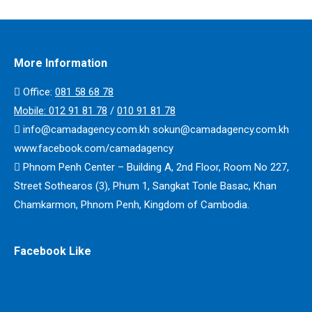
More Information
Office:
​​081 58 68 78
Mobile:
012 91 81 78
/
010 91 81 78
info@camadagency.com.kh sokun@camadagency.com.kh
www.facebook.com/camadagency
Phnom Penh Center – Building A, 2nd Floor, Room No 227,
Street Sothearos (3), Phum 1, Sangkat Tonle Basac, Khan
Chamkarmon, Phnom Penh, Kingdom of Cambodia.
Facebook Like